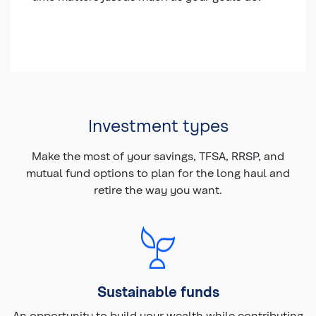
Investment types
Make the most of your savings, TFSA, RRSP, and
mutual fund options to plan for the long haul and
retire the way you want.
Sustainable funds
An opportunity to build your wealth while contributing