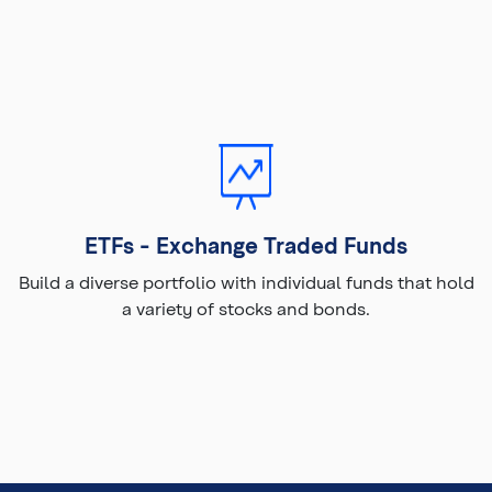
ETFs - Exchange Traded Funds
Build a diverse portfolio with individual funds that hold
a variety of stocks and bonds.