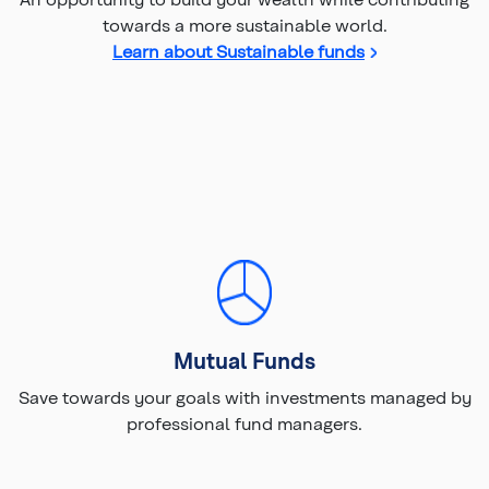
towards a more sustainable world.
Learn about Sustainable funds
Mutual Funds
Save towards your goals with investments managed by
professional fund managers.