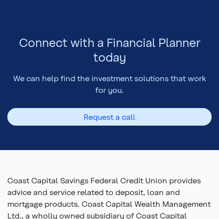
Connect with a Financial Planner
today
We can help find the investment solutions that work
for you.
Request a call
Coast Capital Savings Federal Credit Union provides
advice and service related to deposit, loan and
mortgage products. Coast Capital Wealth Management
Ltd., a wholly owned subsidiary of Coast Capital