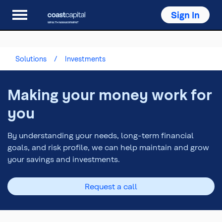
Sign In
Solutions
Investments
Making your money work for
you
By understanding your needs, long-term financial
goals, and risk profile, we can help maintain and grow
your savings and investments.
Request a call
Top