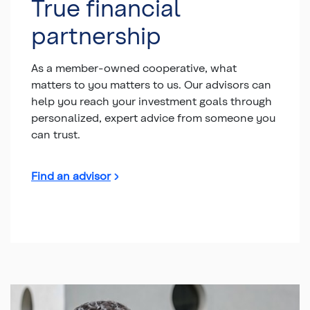
True financial
partnership
As a member-owned cooperative, what
matters to you matters to us. Our advisors can
help you reach your investment goals through
personalized, expert advice from someone you
can trust.
Find an advisor