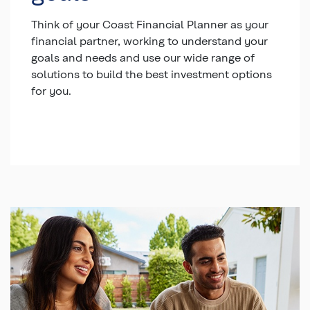
Think of your Coast Financial Planner as your
financial partner, working to understand your
goals and needs and use our wide range of
solutions to build the best investment options
for you.