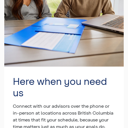
Here when you need
us
Connect with our advisors over the phone or
in-person at locations across British Columbia
at times that fit your schedule, because your
time matters just as much as your goals do.