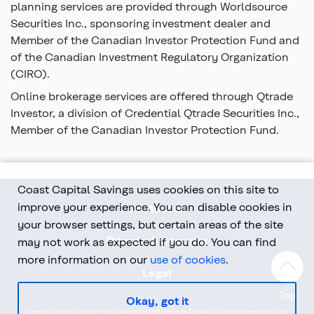
planning services are provided through Worldsource
Securities Inc., sponsoring investment dealer and
Member of the Canadian Investor Protection Fund and
of the Canadian Investment Regulatory Organization
(CIRO).
Online brokerage services are offered through Qtrade
Investor, a division of Credential Qtrade Securities Inc.,
Member of the Canadian Investor Protection Fund.
Coast Capital Savings uses cookies on this site to
improve your experience. You can disable cookies in
Contact us
your browser settings, but certain areas of the site
Privacy & Security
may not work as expected if you do. You can find
more information on our
use of cookies
.
Legal
Top
Okay, got it
Coast Capital is part of the Coast Capital Savings Federal Credit Union family of