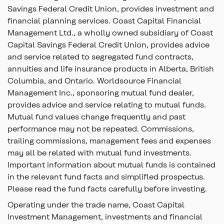
Savings Federal Credit Union, provides investment and
financial planning services. Coast Capital Financial
Management Ltd., a wholly owned subsidiary of Coast
Capital Savings Federal Credit Union, provides advice
and service related to segregated fund contracts,
annuities and life insurance products in Alberta, British
Columbia, and Ontario. Worldsource Financial
Management Inc., sponsoring mutual fund dealer,
provides advice and service relating to mutual funds.
Mutual fund values change frequently and past
performance may not be repeated. Commissions,
trailing commissions, management fees and expenses
may all be related with mutual fund investments.
Important information about mutual funds is contained
in the relevant fund facts and simplifled prospectus.
Please read the fund facts carefully before investing.
Operating under the trade name, Coast Capital
Investment Management, investments and financial