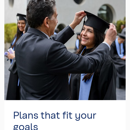
Plans that fit your
goals