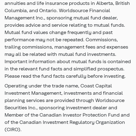
annuities and life insurance products in Alberta, British
Columbia, and Ontario. Worldsource Financial
Management Inc., sponsoring mutual fund dealer,
provides advice and service relating to mutual funds.
Mutual fund values change frequently and past
performance may not be repeated. Commissions,
trailing commissions, management fees and expenses
may all be related with mutual fund investments.
Important information about mutual funds is contained
in the relevant fund facts and simplifled prospectus.
Please read the fund facts carefully before investing.
Operating under the trade name, Coast Capital
Investment Management, investments and financial
planning services are provided through Worldsource
Securities Inc., sponsoring investment dealer and
Member of the Canadian Investor Protection Fund and
of the Canadian Investment Regulatory Organization
(CIRO).