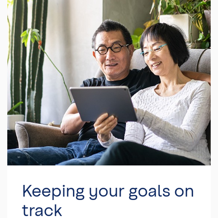
Keeping your goals on
track