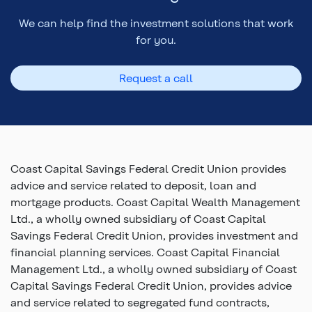
We can help find the investment solutions that work
for you.
Request a call
Coast Capital Savings Federal Credit Union provides
advice and service related to deposit, loan and
mortgage products. Coast Capital Wealth Management
Ltd., a wholly owned subsidiary of Coast Capital
Savings Federal Credit Union, provides investment and
financial planning services. Coast Capital Financial
Management Ltd., a wholly owned subsidiary of Coast
Capital Savings Federal Credit Union, provides advice
and service related to segregated fund contracts,