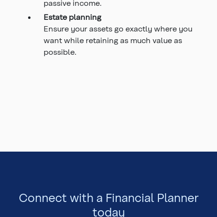
passive income.
Estate planning
Ensure your assets go exactly where you
want while retaining as much value as
possible.
Connect with a Financial Planner
today