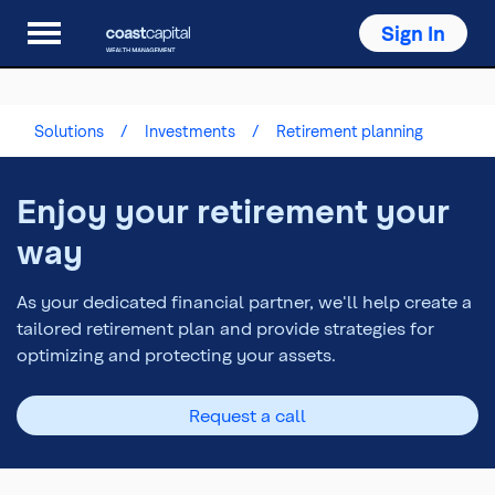
Sign In
Solutions
Investments
Retirement planning
Enjoy your retirement your
way
As your dedicated financial partner, we'll help create a
tailored retirement plan and provide strategies for
optimizing and protecting your assets.
Request a call
Top