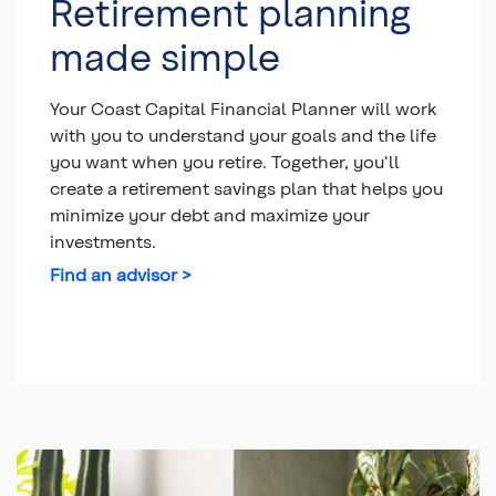
Retirement planning
made simple
Your Coast Capital Financial Planner will work
with you to understand your goals and the life
you want when you retire. Together, you'll
create a retirement savings plan that helps you
minimize your debt and maximize your
investments.
Find an advisor >