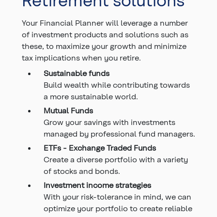
Your Financial Planner will leverage a number
of investment products and solutions such as
these, to maximize your growth and minimize
tax implications when you retire.
Sustainable funds
Build wealth while contributing towards
a more sustainable world.
Mutual Funds
Grow your savings with investments
managed by professional fund managers.
ETFs - Exchange Traded Funds
Create a diverse portfolio with a variety
of stocks and bonds.
Investment income strategies
With your risk-tolerance in mind, we can
optimize your portfolio to create reliable