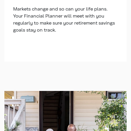
Markets change and so can your life plans.
Your Financial Planner will meet with you
regularly to make sure your retirement savings
goals stay on track.