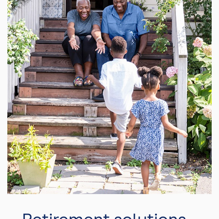
Retirement solutions