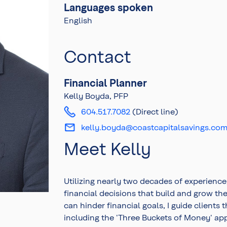
Languages spoken
English
Contact
Financial Planner
Kelly Boyda, PFP
604.517.7082
(Direct line)
kelly.boyda@coastcapitalsavings.co
Meet Kelly
Utilizing nearly two decades of experience
financial decisions that build and grow th
can hinder financial goals, I guide clients
including the 'Three Buckets of Money' ap