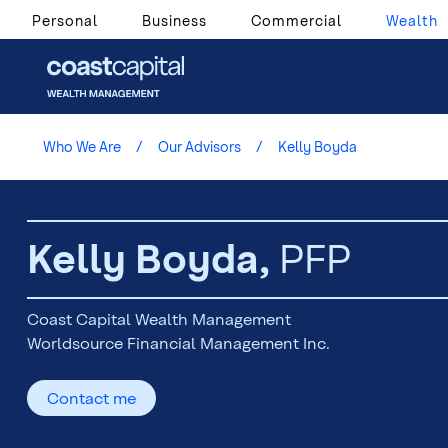
Personal
Business
Commercial
Wealth
Who We Are
Our Advisors
Kelly Boyda
Kelly Boyda,
PFP
Coast Capital Wealth Management
Worldsource Financial Management Inc.
Contact me