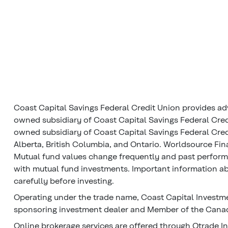
Coast Capital Savings Federal Credit Union provides ad
owned subsidiary of Coast Capital Savings Federal Cred
owned subsidiary of Coast Capital Savings Federal Credi
Alberta, British Columbia, and Ontario. Worldsource Fin
Mutual fund values change frequently and past perfor
with mutual fund investments. Important information abo
carefully before investing.
Operating under the trade name, Coast Capital Investme
sponsoring investment dealer and Member of the Canadi
Online brokerage services are offered through Qtrade In