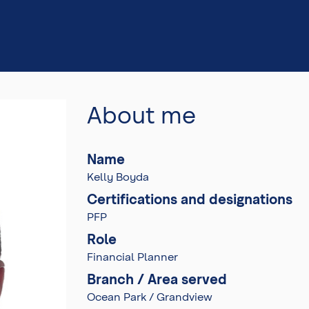
About me
Name
Kelly Boyda
Certifications and designations
PFP
Role
Financial Planner
Branch / Area served
Ocean Park / Grandview