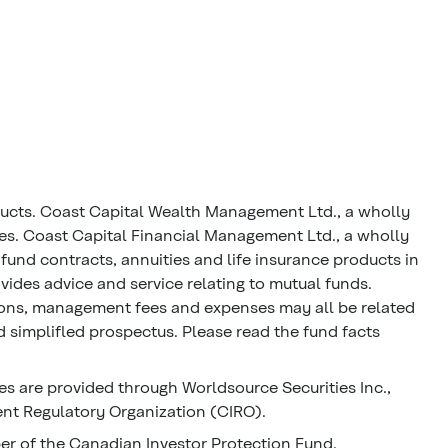
ducts. Coast Capital Wealth Management Ltd., a wholly
ces. Coast Capital Financial Management Ltd., a wholly
fund contracts, annuities and life insurance products in
ides advice and service relating to mutual funds.
ions, management fees and expenses may all be related
 simplifled prospectus. Please read the fund facts
s are provided through Worldsource Securities Inc.,
nt Regulatory Organization (CIRO).
ber of the Canadian Investor Protection Fund.