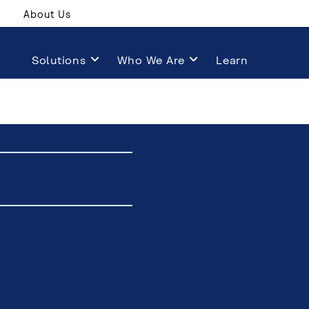
About Us
Solutions
Who We Are
Learn