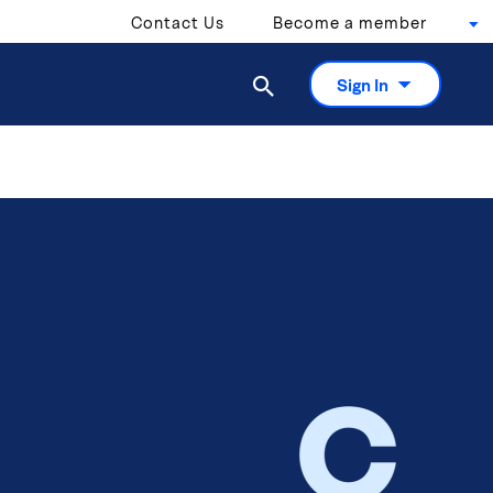
Contact Us
Become a member

Sign In