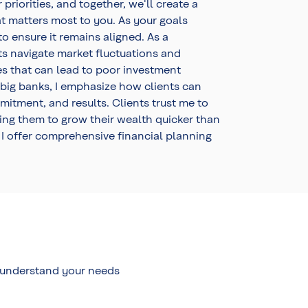
riorities, and together, we'll create a
at matters most to you. As your goals
o ensure it remains aligned. As a
ts navigate market fluctuations and
es that can lead to poor investment
 big banks, I emphasize how clients can
tment, and results. Clients trust me to
ng them to grow their wealth quicker than
 I offer comprehensive financial planning
o understand your needs