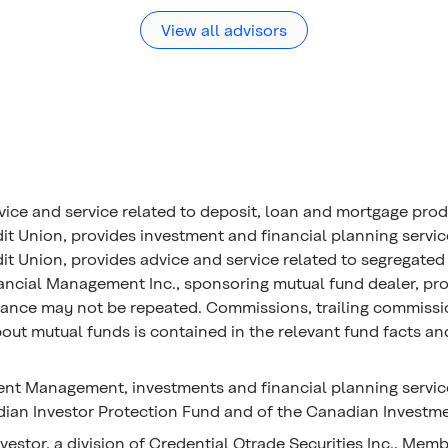
View all advisors
vice and service related to deposit, loan and mortgage pro
it Union, provides investment and financial planning servi
t Union, provides advice and service related to segregated 
ancial Management Inc., sponsoring mutual fund dealer, prov
mance may not be repeated. Commissions, trailing commiss
ut mutual funds is contained in the relevant fund facts and
nt Management, investments and financial planning service
an Investor Protection Fund and of the Canadian Investme
vestor, a division of Credential Qtrade Securities Inc., Mem