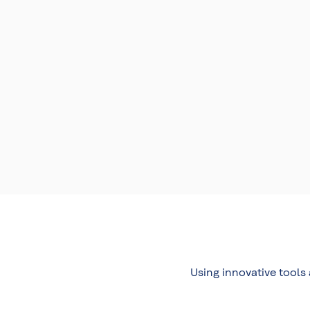
Using innovative tools