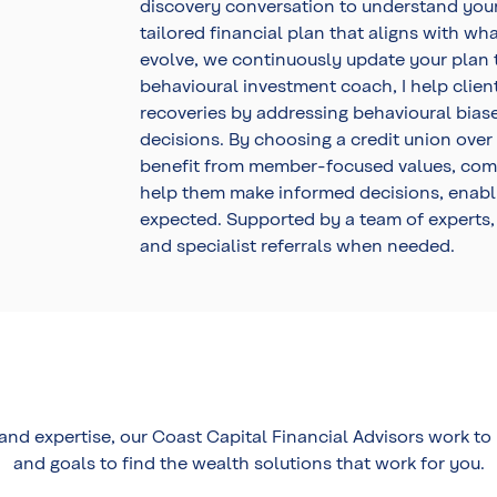
discovery conversation to understand your p
tailored financial plan that aligns with wh
evolve, we continuously update your plan t
behavioural investment coach, I help clien
recoveries by addressing behavioural bias
decisions. By choosing a credit union over
benefit from member-focused values, commi
help them make informed decisions, enabli
expected. Supported by a team of experts,
and specialist referrals when needed.
 and expertise, our Coast Capital Financial Advisors work t
and goals to find the wealth solutions that work for you.