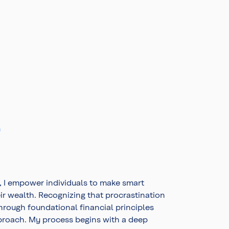
m
, I empower individuals to make smart
eir wealth. Recognizing that procrastination
 through foundational financial principles
proach. My process begins with a deep