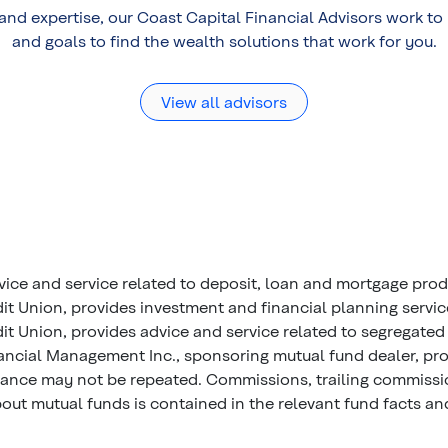
 and expertise, our Coast Capital Financial Advisors work t
and goals to find the wealth solutions that work for you.
View all advisors
vice and service related to deposit, loan and mortgage pro
it Union, provides investment and financial planning servi
t Union, provides advice and service related to segregated 
ancial Management Inc., sponsoring mutual fund dealer, prov
mance may not be repeated. Commissions, trailing commiss
ut mutual funds is contained in the relevant fund facts and