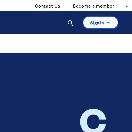
Contact Us
Become a member

Sign In