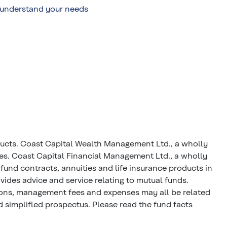
o understand your needs
ducts. Coast Capital Wealth Management Ltd., a wholly
ces. Coast Capital Financial Management Ltd., a wholly
fund contracts, annuities and life insurance products in
ides advice and service relating to mutual funds.
ions, management fees and expenses may all be related
 simplifled prospectus. Please read the fund facts