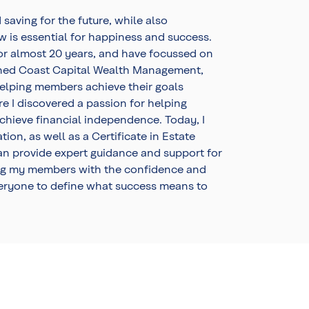
 saving for the future, while also
ow is essential for happiness and success.
 for almost 20 years, and have focussed on
joined Coast Capital Wealth Management,
elping members achieve their goals
re I discovered a passion for helping
achieve financial independence. Today, I
ion, as well as a Certificate in Estate
can provide expert guidance and support for
g my members with the confidence and
eryone to define what success means to