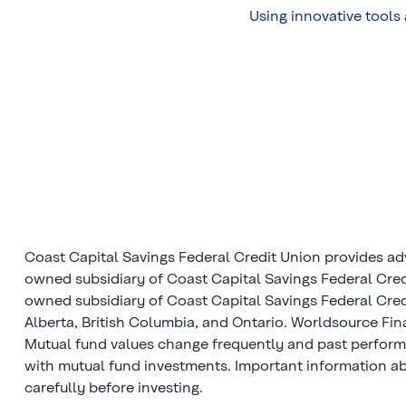
Using innovative tools
Coast Capital Savings Federal Credit Union provides ad
owned subsidiary of Coast Capital Savings Federal Cred
owned subsidiary of Coast Capital Savings Federal Credi
Alberta, British Columbia, and Ontario. Worldsource Fin
Mutual fund values change frequently and past perfor
with mutual fund investments. Important information abo
carefully before investing.