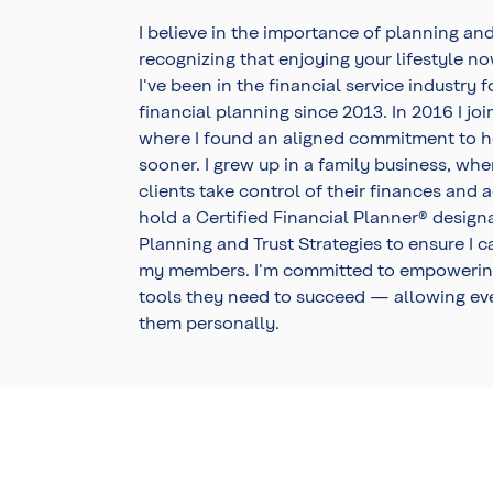
I believe in the importance of planning and
recognizing that enjoying your lifestyle n
I've been in the financial service industry
financial planning since 2013. In 2016 I 
where I found an aligned commitment to h
sooner. I grew up in a family business, whe
clients take control of their finances and 
hold a Certified Financial Planner® designat
Planning and Trust Strategies to ensure I 
my members. I'm committed to empowerin
tools they need to succeed — allowing ev
them personally.