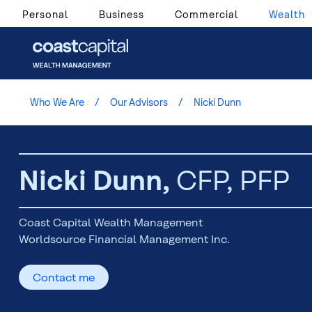
Personal
Business
Commercial
Wealth
Who We Are
Our Advisors
Nicki Dunn
Nicki Dunn,
CFP, PFP
Coast Capital Wealth Management
Worldsource Financial Management Inc.
Contact me