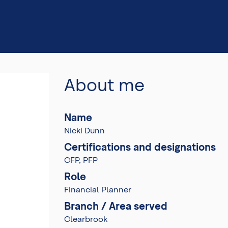
About me
Name
Nicki Dunn
Certifications and designations
CFP, PFP
Role
Financial Planner
Branch / Area served
Clearbrook