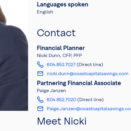
Languages spoken
English
Contact
Financial Planner
Nicki Dunn, CFP, PFP
604.852.7027
(Direct line)
nicki.dunn@coastcapitalsavings.com
Partnering Financial Associate
Paige Janzen
604.852.7020
(Direct line)
Paige.Janzen@coastcapitalsavings.c
Meet Nicki