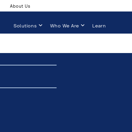
About Us
Solutions
Who We Are
Learn